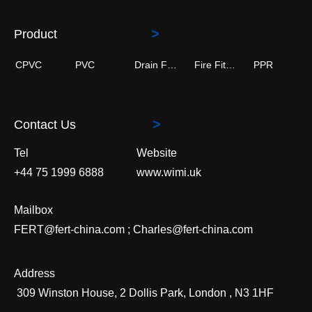
>
Product
CPVC
PVC
Drain Fittings
Fire Fitting
PPR
>
Contact Us
Tel
Website
+44 75 1999 6888
www.wimi.uk
Mailbox
FERT@fert-china.com ; Charles@fert-china.com
Address
309 Winston House, 2 Dollis Park, London , N3 1HF