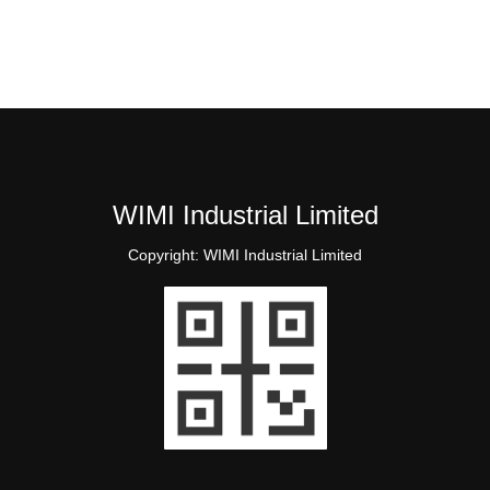
WIMI Industrial Limited
Copyright:
WIMI Industrial Limited